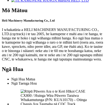
Mō Mātou
Heli Machinery Manufacturing Co., Ltd
I whakatūria a HELI MACHINERY MANUFACTURING CO.,
LTD.(cqctrack) i te tau 2005, he kamupene e mahi ana i te hanga, te
hanga me te hoko i ngā wāhanga mīhini hanga. Ko ngā hua matua o
te kamupene ko ngā wāhanga o raro o te mīhini keri (roera ara, roera
kawe, sprockets, niho peere idler, ara GP, me ētahi atu). Ko te tauine
o te hinonga i nāianei: neke atu i te 60 mu te horahanga katoa, neke
atu i te 200 ngā kaimahi, me te neke atu i te 200 ngā taputapu mīhini
CNC, te whakarewa, te hanga me ngā taputapu maimoatanga wera.
Ngā Hua
Ngā Hua Matua
Ngā Taenga Hou