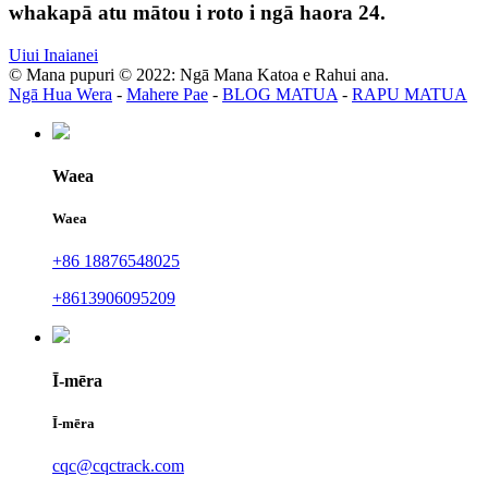
whakapā atu mātou i roto i ngā haora 24.
Uiui Inaianei
© Mana pupuri © 2022: Ngā Mana Katoa e Rahui ana.
Ngā Hua Wera
-
Mahere Pae
-
BLOG MATUA
-
RAPU MATUA
Waea
Waea
+86 18876548025
+8613906095209
Ī-mēra
Ī-mēra
cqc@cqctrack.com