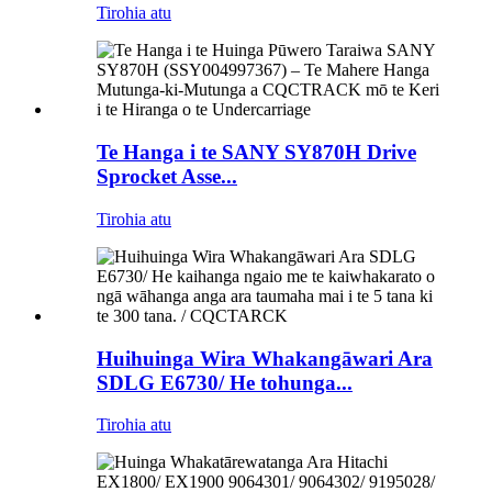
Tirohia atu
Te Hanga i te SANY SY870H Drive
Sprocket Asse...
Tirohia atu
Huihuinga Wira Whakangāwari Ara
SDLG E6730/ He tohunga...
Tirohia atu