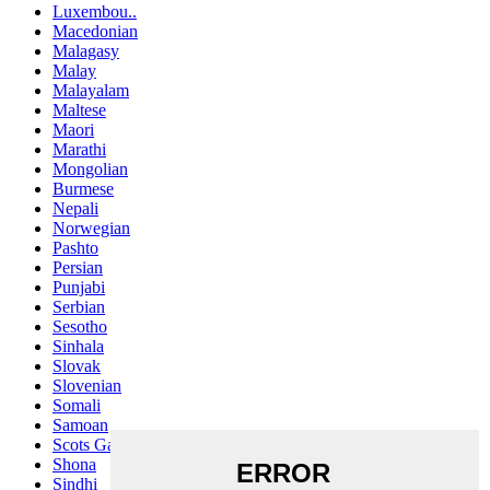
Luxembou..
Macedonian
Malagasy
Malay
Malayalam
Maltese
Maori
Marathi
Mongolian
Burmese
Nepali
Norwegian
Pashto
Persian
Punjabi
Serbian
Sesotho
Sinhala
Slovak
Slovenian
Somali
Samoan
Scots Gaelic
Shona
Sindhi