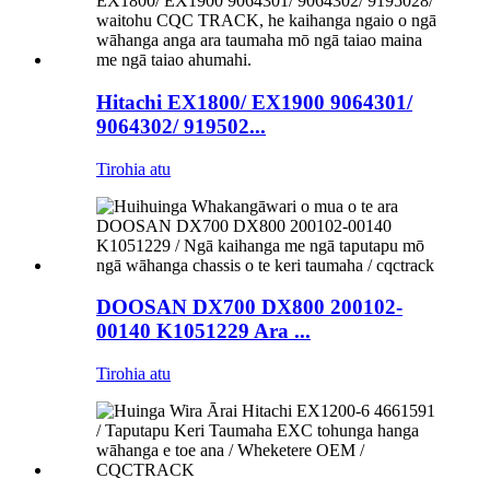
Hitachi EX1800/ EX1900 9064301/
9064302/ 919502...
Tirohia atu
DOOSAN DX700 DX800 200102-
00140 K1051229 Ara ...
Tirohia atu