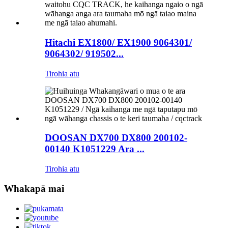
Hitachi EX1800/ EX1900 9064301/
9064302/ 919502...
Tirohia atu
DOOSAN DX700 DX800 200102-
00140 K1051229 Ara ...
Tirohia atu
Whakapā mai