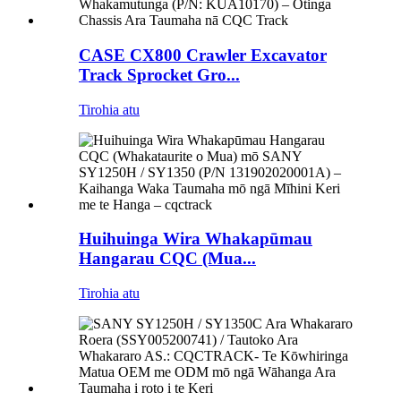
CASE CX800 Crawler Excavator
Track Sprocket Gro...
Tirohia atu
Huihuinga Wira Whakapūmau
Hangarau CQC (Mua...
Tirohia atu