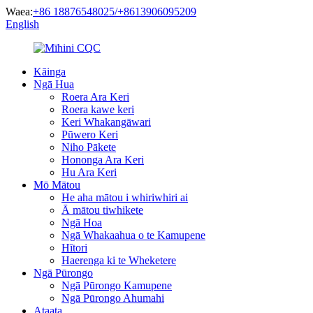
Waea:
+86 18876548025/+8613906095209
English
Kāinga
Ngā Hua
Roera Ara Keri
Roera kawe keri
Keri Whakangāwari
Pūwero Keri
Niho Pākete
Hononga Ara Keri
Hu Ara Keri
Mō Mātou
He aha mātou i whiriwhiri ai
Ā mātou tiwhikete
Ngā Hoa
Ngā Whakaahua o te Kamupene
Hītori
Haerenga ki te Wheketere
Ngā Pūrongo
Ngā Pūrongo Kamupene
Ngā Pūrongo Ahumahi
Ataata