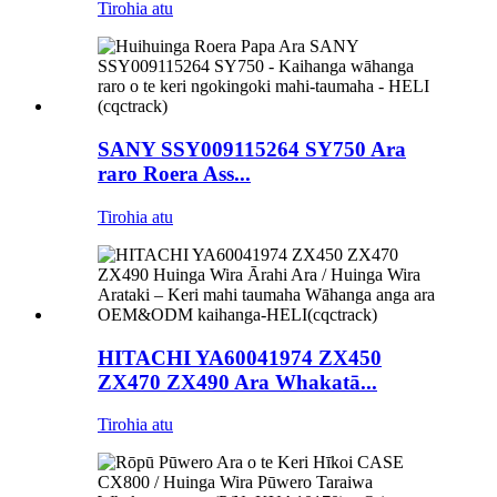
Tirohia atu
SANY SSY009115264 SY750 Ara
raro Roera Ass...
Tirohia atu
HITACHI YA60041974 ZX450
ZX470 ZX490 Ara Whakatā...
Tirohia atu