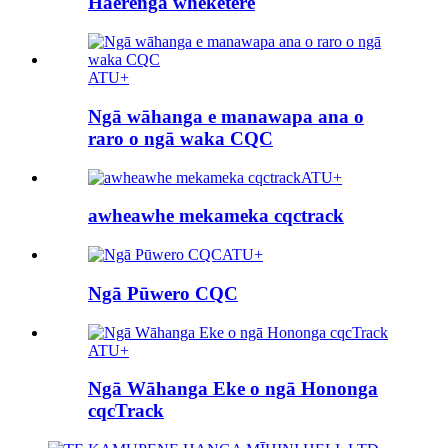
Haerenga wheketere
ATU+
Ngā wāhanga e manawapa ana o
raro o ngā waka CQC
ATU+
awheawhe mekameka cqctrack
ATU+
Ngā Pūwero CQC
ATU+
Ngā Wāhanga Eke o ngā Hononga
cqcTrack