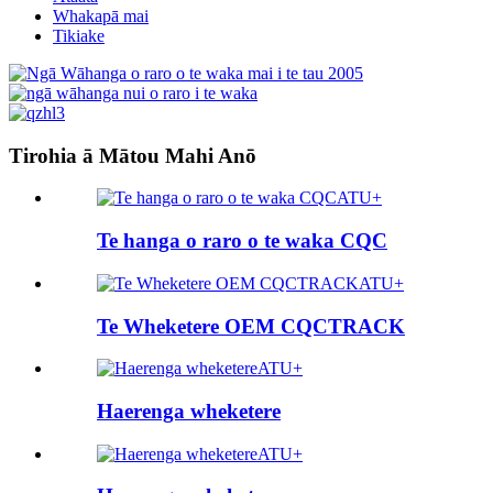
Whakapā mai
Tikiake
Tirohia ā Mātou Mahi Anō
ATU+
Te hanga o raro o te waka CQC
ATU+
Te Wheketere OEM CQCTRACK
ATU+
Haerenga wheketere
ATU+