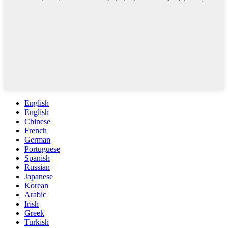
English
English
Chinese
French
German
Portuguese
Spanish
Russian
Japanese
Korean
Arabic
Irish
Greek
Turkish