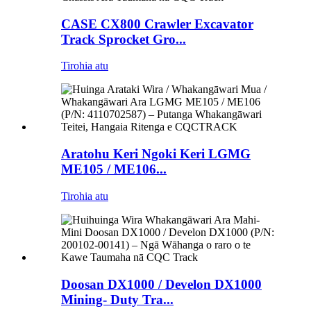
CASE CX800 Crawler Excavator
Track Sprocket Gro...
Tirohia atu
Aratohu Keri Ngoki Keri LGMG
ME105 / ME106...
Tirohia atu
Doosan DX1000 / Develon DX1000
Mining- Duty Tra...