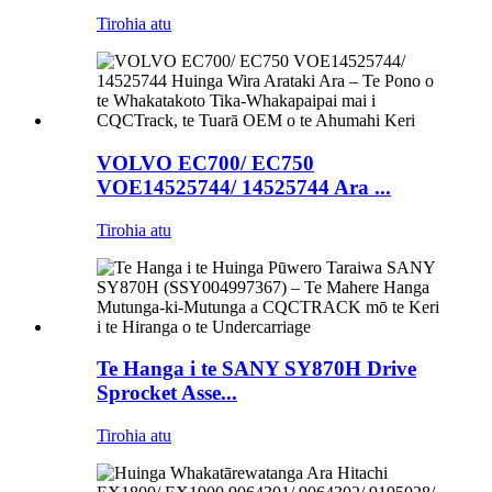
Tirohia atu
VOLVO EC700/ EC750
VOE14525744/ 14525744 Ara ...
Tirohia atu
Te Hanga i te SANY SY870H Drive
Sprocket Asse...
Tirohia atu