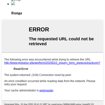
Runga