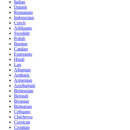
Italian
Danish
Romanian
Indonesian
Czech
Afrikaans
Swedish
Polish
Basque
Catalan
Esperanto
Hindi
Lao
Albanian
Amharic
Armenian
Azerbaijani
Belarusian
Bengali
Bosnian
Bulgarian
Cebuano
Chichewa
Corsican
Croatian