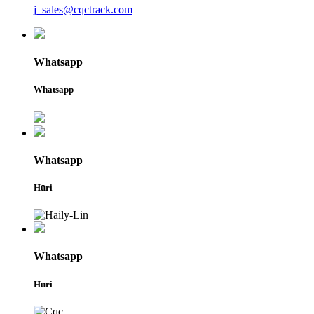
j_sales@cqctrack.com
Whatsapp
Whatsapp
Whatsapp
Hūri
Whatsapp
Hūri