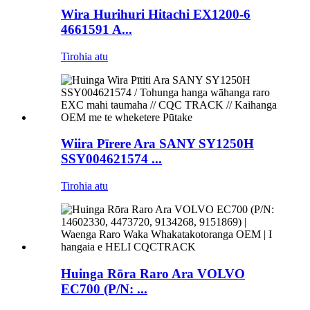
Wira Hurihuri Hitachi EX1200-6
4661591 A...
Tirohia atu
Wiira Pīrere Ara SANY SY1250H
SSY004621574 ...
Tirohia atu
Huinga Rōra Raro Ara VOLVO
EC700 (P/N: ...