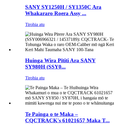
SANY SY1250H / SY1350C Ara
Whakararo Roera Assy ...
Tirohia atu
Huinga Wira Pītiti Ara SANY
SY980H (SSY0...
Tirohia atu
Te Painga o te Maka –
CQCTRACK's 61021657 Maka T...