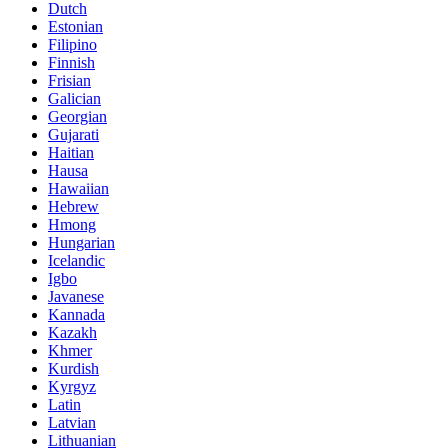
Dutch
Estonian
Filipino
Finnish
Frisian
Galician
Georgian
Gujarati
Haitian
Hausa
Hawaiian
Hebrew
Hmong
Hungarian
Icelandic
Igbo
Javanese
Kannada
Kazakh
Khmer
Kurdish
Kyrgyz
Latin
Latvian
Lithuanian