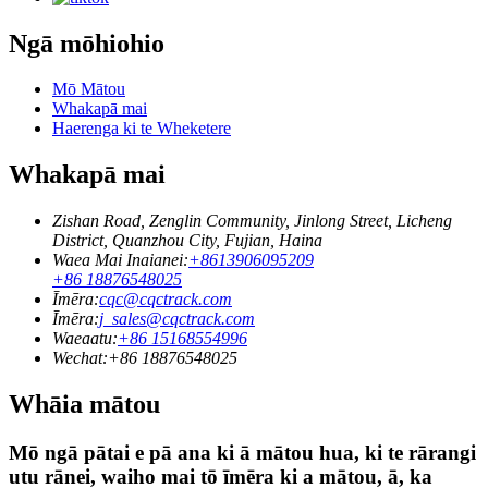
Ngā mōhiohio
Mō Mātou
Whakapā mai
Haerenga ki te Wheketere
Whakapā mai
Zishan Road, Zenglin Community, Jinlong Street, Licheng
District, Quanzhou City, Fujian, Haina
Waea Mai Inaianei:
+8613906095209
+86 18876548025
Īmēra:
cqc@cqctrack.com
Īmēra:
j_sales@cqctrack.com
Waeaatu:
+86 15168554996
Wechat:
+86 18876548025
Whāia mātou
Mō ngā pātai e pā ana ki ā mātou hua, ki te rārangi
utu rānei, waiho mai tō īmēra ki a mātou, ā, ka